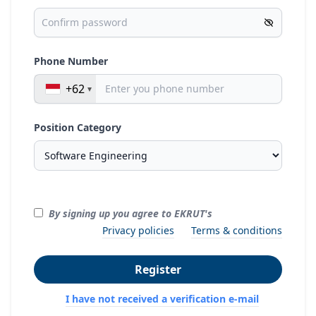
Phone Number
+62
Position Category
By signing up you agree to EKRUT's
Privacy policies
Terms & conditions
Register
I have not received a verification e-mail