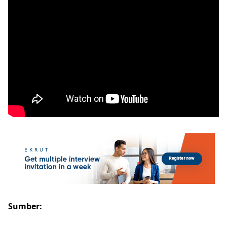
Sumber: