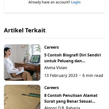
Already have an account?
Login
Artikel Terkait
Careers
5 Contoh Biografi Diri Sendiri
untuk Peluang dan
Perkembangan Karier
Alvina Vivian
13 February 2023
6
min read
Careers
8 Contoh Penulisan Alamat
Surat yang Benar Sesuai
Kaidah
Algonz D.B. Raharja