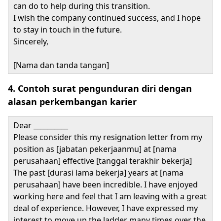
can do to help during this transition.
I wish the company continued success, and I hope
to stay in touch in the future.
Sincerely,
[Nama dan tanda tangan]
4. Contoh surat pengunduran diri dengan
alasan perkembangan karier
Dear __________
Please consider this my resignation letter from my
position as [jabatan pekerjaanmu] at [nama
perusahaan] effective [tanggal terakhir bekerja]
The past [durasi lama bekerja] years at [nama
perusahaan] have been incredible. I have enjoyed
working here and feel that I am leaving with a great
deal of experience. However, I have expressed my
interest to move up the ladder many times over the