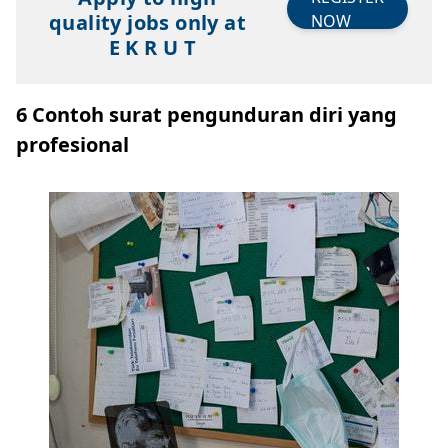
quality jobs only at
NOW
E K R U T
6 Contoh surat pengunduran diri yang
profesional