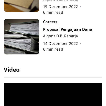
19 December 2022
6
min read
Careers
Proposal Pengajuan Dana
Algonz D.B. Raharja
14 December 2022
6
min read
Video