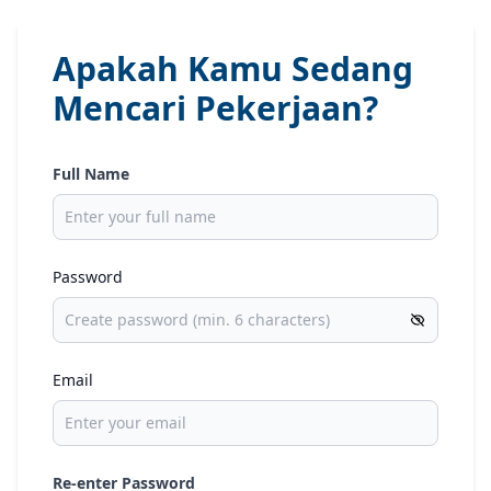
Apakah Kamu Sedang
Mencari Pekerjaan?
Full Name
Password
Email
Re-enter Password