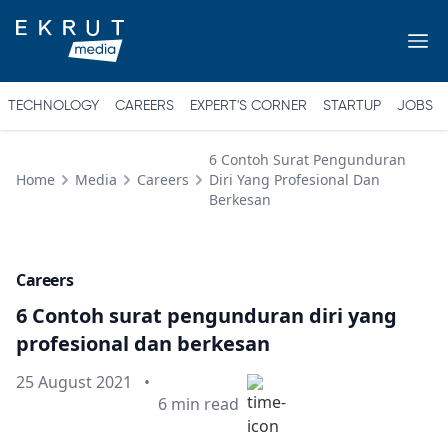
TECHNOLOGY
CAREERS
EXPERT'S CORNER
STARTUP
JOBS
6 Contoh Surat Pengunduran
Home
Media
Careers
Diri Yang Profesional Dan
Berkesan
Careers
6 Contoh surat pengunduran diri yang
profesional dan berkesan
Published on
25 August 2021
•
Min read
6
min read