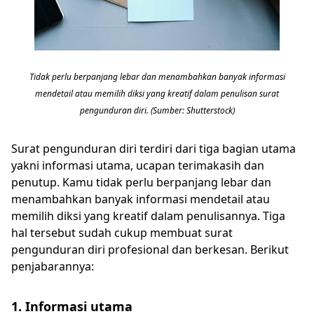
Tidak perlu berpanjang lebar dan menambahkan banyak informasi
mendetail atau memilih diksi yang kreatif dalam penulisan surat
pengunduran diri. (Sumber: Shutterstock)
Surat pengunduran diri terdiri dari tiga bagian utama
yakni informasi utama, ucapan terimakasih dan
penutup. Kamu tidak perlu berpanjang lebar dan
menambahkan banyak informasi mendetail atau
memilih diksi yang kreatif dalam penulisannya. Tiga
hal tersebut sudah cukup membuat surat
pengunduran diri profesional dan berkesan. Berikut
penjabarannya:
1. Informasi utama