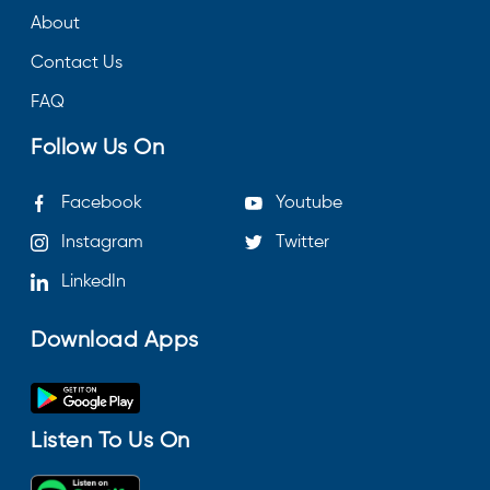
About
Contact Us
FAQ
Follow Us On
Facebook
Youtube
Instagram
Twitter
LinkedIn
Download Apps
Listen To Us On