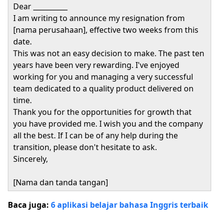
Dear __________
I am writing to announce my resignation from
[nama perusahaan], effective two weeks from this
date.
This was not an easy decision to make. The past ten
years have been very rewarding. I've enjoyed
working for you and managing a very successful
team dedicated to a quality product delivered on
time.
Thank you for the opportunities for growth that
you have provided me. I wish you and the company
all the best. If I can be of any help during the
transition, please don't hesitate to ask.
Sincerely,
[Nama dan tanda tangan]
Baca juga:
6 aplikasi belajar bahasa Inggris terbaik