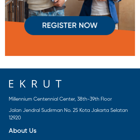
Millennium Centennial Center, 38th-39th Floor
Jalan Jendral Sudirman No. 25 Kota Jakarta Selatan
12920
About Us