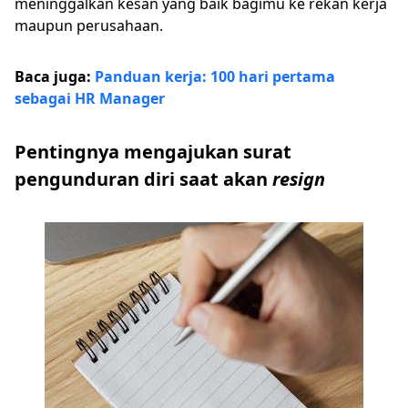
meninggalkan kesan yang baik bagimu ke rekan kerja
maupun perusahaan.
Baca juga:
Panduan kerja: 100 hari pertama
sebagai HR Manager
Pentingnya mengajukan surat
pengunduran diri saat akan
resign