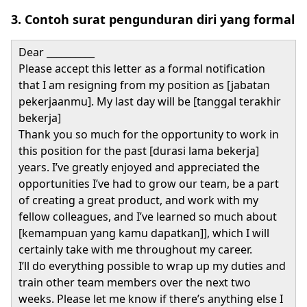
3. Contoh surat pengunduran diri yang formal
Dear __________
Please accept this letter as a formal notification
that I am resigning from my position as [jabatan
pekerjaanmu]. My last day will be [tanggal terakhir
bekerja]
Thank you so much for the opportunity to work in
this position for the past [durasi lama bekerja]
years. I’ve greatly enjoyed and appreciated the
opportunities I’ve had to grow our team, be a part
of creating a great product, and work with my
fellow colleagues, and I’ve learned so much about
[kemampuan yang kamu dapatkan]], which I will
certainly take with me throughout my career.
I’ll do everything possible to wrap up my duties and
train other team members over the next two
weeks. Please let me know if there’s anything else I