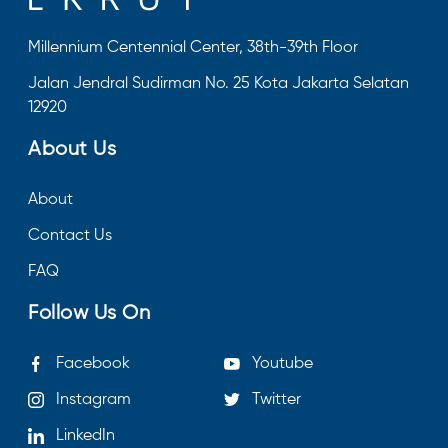
Millennium Centennial Center, 38th-39th Floor
Jalan Jendral Sudirman No. 25 Kota Jakarta Selatan
12920
About Us
About
Contact Us
FAQ
Follow Us On
Facebook
Youtube
Instagram
Twitter
LinkedIn