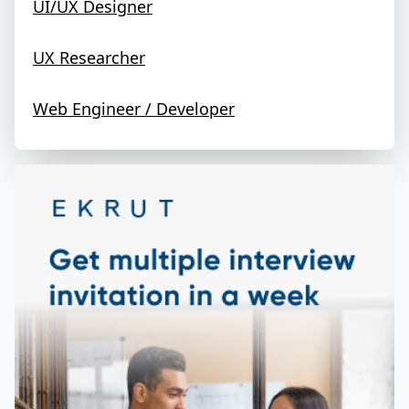
UI/UX Designer
UX Researcher
Web Engineer / Developer