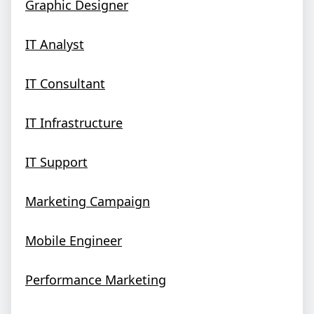
Graphic Designer
IT Analyst
IT Consultant
IT Infrastructure
IT Support
Marketing Campaign
Mobile Engineer
Performance Marketing