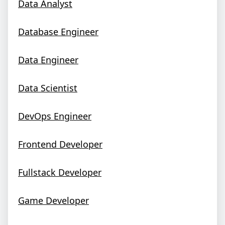
Data Analyst
Database Engineer
Data Engineer
Data Scientist
DevOps Engineer
Frontend Developer
Fullstack Developer
Game Developer