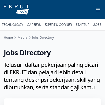
TECHNOLOGY
CAREERS
EXPERT'S CORNER
STARTUP
JOBS
Home
Media
Jobs Directory
Jobs Directory
Telusuri daftar pekerjaan paling dicari
di EKRUT dan pelajari lebih detail
tentang deskripsi pekerjaan, skill yang
dibutuhkan, serta standar gaji kamu