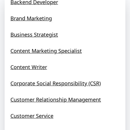
Backend Developer
Brand Marketing
Business Strategist
Content Marketing Specialist
Content Writer
Corporate Social Responsibility (CSR)
Customer Relationship Management
Customer Service