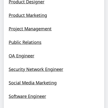
Product Designer
Product Marketing
Project Management
Public Relations
QA Engineer
Security Network Engineer
Social Media Marketing
Software Engineer